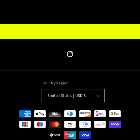
Instagram
Country/region
United States | USD $
Payment
methods