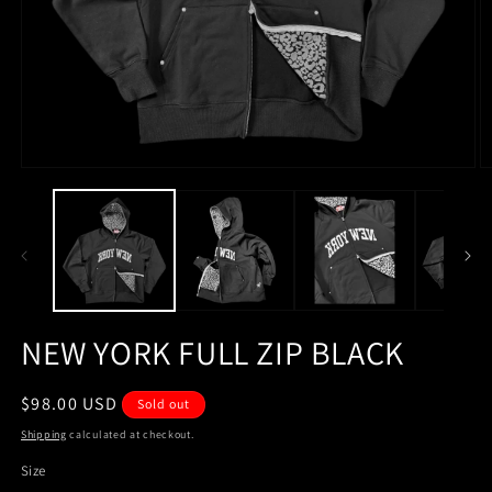
Open
O
media
m
1
2
in
in
modal
m
NEW YORK FULL ZIP BLACK
Regular
$98.00 USD
Sold out
price
Shipping
calculated at checkout.
Size