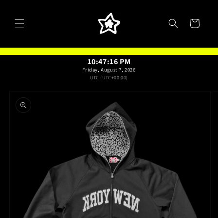
Skip to
content
Cart
10:47:16 PM
Friday, August 7, 2026
UTC (UTC+00:00)
Skip to
product
information