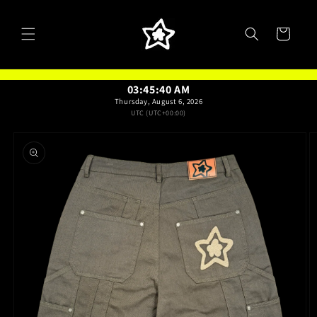
Skip to
content
Cart
03:45:41 AM
Thursday, August 6, 2026
UTC (UTC+00:00)
Skip to
product
information