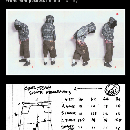
Front mini pockets
for added utility