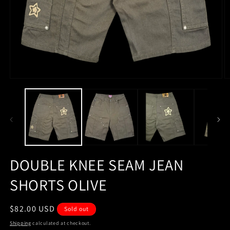
Open
O
media
m
1
2
in
in
modal
m
DOUBLE KNEE SEAM JEAN
SHORTS OLIVE
Regular
$82.00 USD
Sold out
price
Shipping
calculated at checkout.