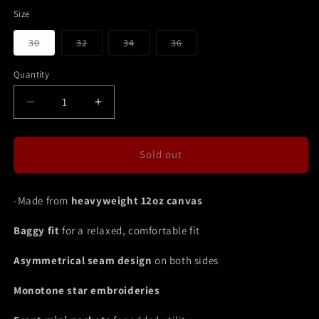
Size
Variant
Variant
Variant
Variant
30
32
34
36
sold
sold
sold
sold
out
out
out
out
or
or
or
or
Quantity
unavailable
unavailable
unavailable
unavailable
Decrease
Increase
quantity
quantity
for
for
DOUBLE
DOUBLE
Sold out
KNEE
KNEE
SEAM
SEAM
JEAN
JEAN
-Made from
heavyweight 12oz canvas
SHORTS
SHORTS
OLIVE
OLIVE
Baggy fit
for a relaxed, comfortable fit
Asymmetrical seam design
on both sides
Monotone star embroideries