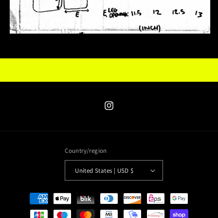
Instagram
Country/region
United States | USD $
Payment
methods