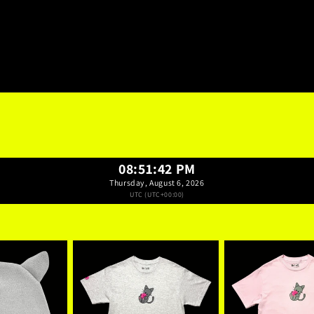
08:51:43 PM
Thursday, August 6, 2026
UTC (UTC+00:00)