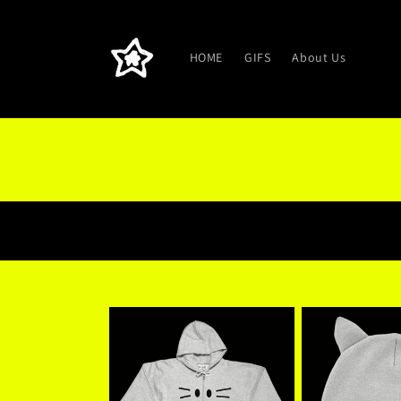
Skip to
content
HOME
GIFS
About Us