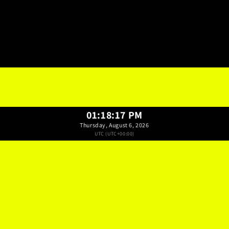
01:18:18 PM
Thursday, August 6, 2026
UTC (UTC+00:00)