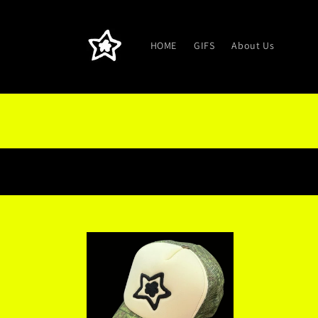
Skip to
content
HOME
GIFS
About Us